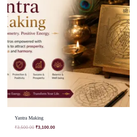
Yantra Making
Original
Current
₹
3,500.00
₹
3,100.00
price
price