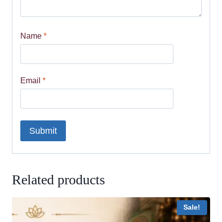
Name
*
Email
*
Related products
Sale!