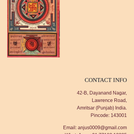
CONTACT INFO
42-B, Dayanand Nagar,
Lawrence Road,
Amritsar (Punjab) India.
Pincode: 143001
Email: anjus0009@gmail.com