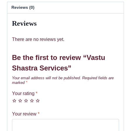
Reviews (0)
Reviews
There are no reviews yet.
Be the first to review “Vastu
Shastra Services”
Your email address will not be published.
Required fields are
marked
*
Your rating
*
Your review
*