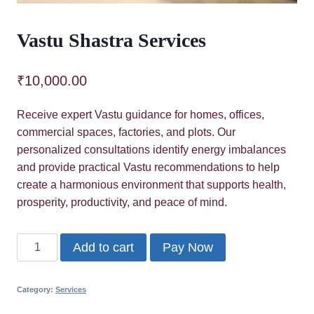
Vastu Shastra Services
₹
10,000.00
Receive expert Vastu guidance for homes, offices,
commercial spaces, factories, and plots. Our
personalized consultations identify energy imbalances
and provide practical Vastu recommendations to help
create a harmonious environment that supports health,
prosperity, productivity, and peace of mind.
Vastu
Add to cart
Pay Now
Shastra
Services
Category:
Services
quantity