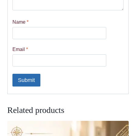
Name
*
Email
*
Related products