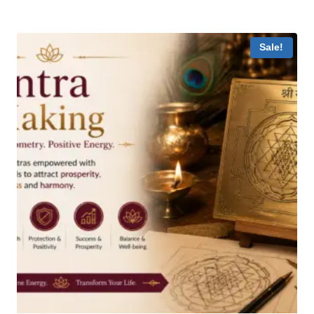
Sale!