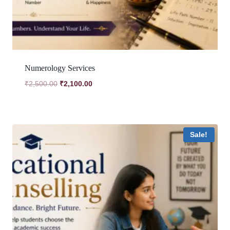
Numerology Services
Original
Current
₹
2,500.00
₹
2,100.00
price
price
was:
is:
₹2,500.00.
₹2,100.00.
Sale!