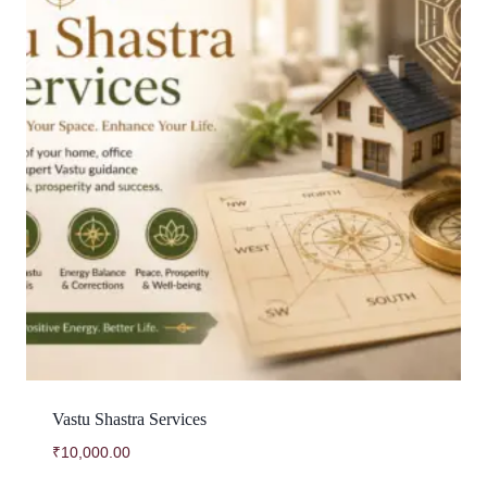
Vastu Shastra Services
₹
10,000.00