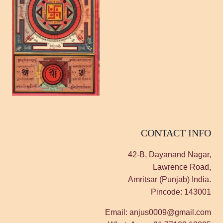
CONTACT INFO
42-B, Dayanand Nagar,
Lawrence Road,
Amritsar (Punjab) India.
Pincode: 143001
Email: anjus0009@gmail.com