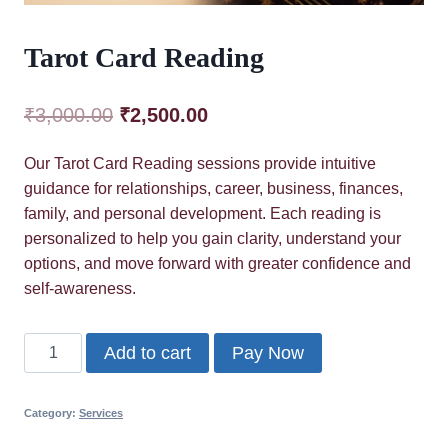
Tarot Card Reading
Original
Current
₹
3,000.00
₹
2,500.00
price
price
Our Tarot Card Reading sessions provide intuitive
was:
is:
guidance for relationships, career, business, finances,
₹3,000.00.
₹2,500.00.
family, and personal development. Each reading is
personalized to help you gain clarity, understand your
options, and move forward with greater confidence and
self-awareness.
Tarot
Add to cart
Pay Now
Card
Reading
Category:
Services
quantity