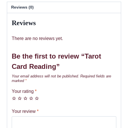
Reviews (0)
Reviews
There are no reviews yet.
Be the first to review “Tarot
Card Reading”
Your email address will not be published.
Required fields are
marked
*
Your rating
*
Your review
*