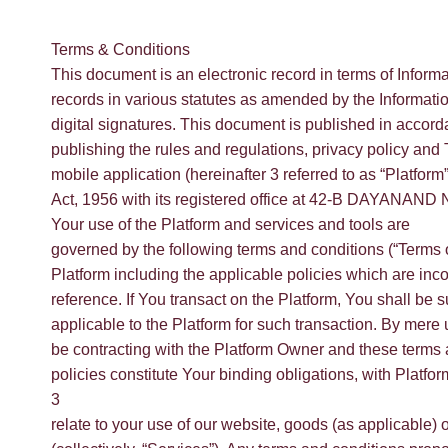
Terms & Conditions
This document is an electronic record in terms of Inform
records in various statutes as amended by the Informati
digital signatures. This document is published in accord
publishing the rules and regulations, privacy policy and
mobile application (hereinafter 3 referred to as “Platf
Act, 1956 with its registered office at 42-B DAYANAND N
Your use of the Platform and services and tools are
governed by the following terms and conditions (“Terms o
Platform including the applicable policies which are inc
reference. If You transact on the Platform, You shall be su
applicable to the Platform for such transaction. By mere 
be contracting with the Platform Owner and these terms 
policies constitute Your binding obligations, with Plat
3
relate to your use of our website, goods (as applicable) 