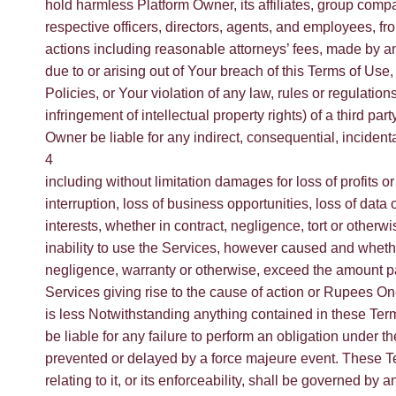
hold harmless Platform Owner, its affiliates, group comp
respective officers, directors, agents, and employees, f
actions including reasonable attorneys’ fees, made by an
due to or arising out of Your breach of this Terms of Use,
Policies, or Your violation of any law, rules or regulations
infringement of intellectual property rights) of a third part
Owner be liable for any indirect, consequential, incident
4
including without limitation damages for loss of profits 
interruption, loss of business opportunities, loss of data
interests, whether in contract, negligence, tort or otherwi
inability to use the Services, however caused and whether 
negligence, warranty or otherwise, exceed the amount pa
Services giving rise to the cause of action or Rupees 
is less Notwithstanding anything contained in these Term
be liable for any failure to perform an obligation under t
prevented or delayed by a force majeure event. These T
relating to it, or its enforceability, shall be governed b