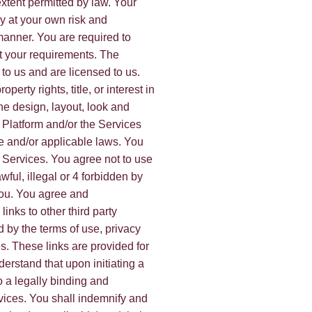
 extent permitted by law. Your
ly at your own risk and
 manner. You are required to
t your requirements. The
 to us and are licensed to us.
perty rights, title, or interest in
the design, layout, look and
 Platform and/or the Services
e and/or applicable laws. You
 Services. You agree not to use
wful, illegal or 4 forbidden by
 you. You agree and
nks to other third party
 by the terms of use, privacy
es. These links are provided for
erstand that upon initiating a
o a legally binding and
vices. You shall indemnify and