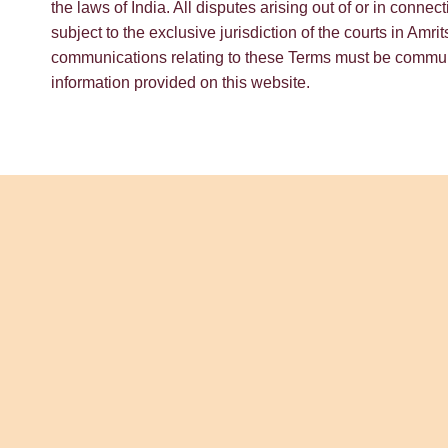
the laws of India. All disputes arising out of or in conne
subject to the exclusive jurisdiction of the courts in Amri
communications relating to these Terms must be communi
information provided on this website.