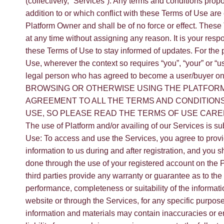
(collectively, “Services”). Any terms and conditions pro
addition to or which conflict with these Terms of Use are
Platform Owner and shall be of no force or effect. Thes
at any time without assigning any reason. It is your respo
these Terms of Use to stay informed of updates. For the 
Use, wherever the context so requires “you”, “your” or “u
legal person who has agreed to become a user/buyer o
BROWSING OR OTHERWISE USING THE PLATFORM
AGREEMENT TO ALL THE TERMS AND CONDITION
USE, SO PLEASE READ THE TERMS OF USE CAR
The use of Platform and/or availing of our Services is su
Use: To access and use the Services, you agree to prov
information to us during and after registration, and you sh
done through the use of your registered account on the 
third parties provide any warranty or guarantee as to the
performance, completeness or suitability of the informati
website or through the Services, for any specific purpo
information and materials may contain inaccuracies or 