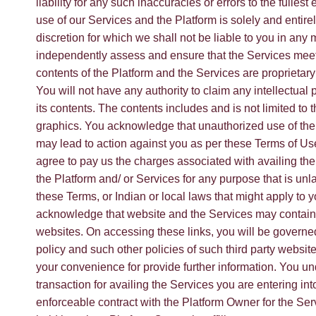
liability for any such inaccuracies or errors to the fullest
use of our Services and the Platform is solely and entire
discretion for which we shall not be liable to you in any
independently assess and ensure that the Services mee
contents of the Platform and the Services are proprietary
You will not have any authority to claim any intellectual pro
its contents. The contents includes and is not limited to 
graphics. You acknowledge that unauthorized use of the
may lead to action against you as per these Terms of Us
agree to pay us the charges associated with availing the
the Platform and/ or Services for any purpose that is unla
these Terms, or Indian or local laws that might apply to
acknowledge that website and the Services may contain li
websites. On accessing these links, you will be governed
policy and such other policies of such third party websit
your convenience for provide further information. You und
transaction for availing the Services you are entering int
enforceable contract with the Platform Owner for the Ser