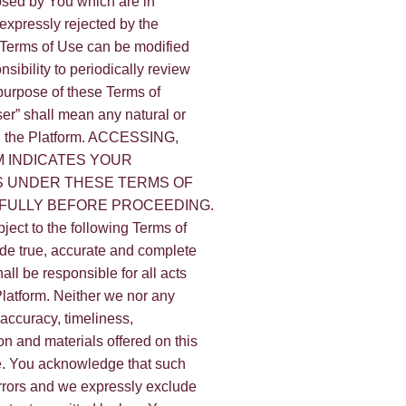
posed by You which are in
 expressly rejected by the
e Terms of Use can be modified
nsibility to periodically review
purpose of these Terms of
ser” shall mean any natural or
n the Platform. ACCESSING,
 INDICATES YOUR
S UNDER THESE TERMS OF
EFULLY BEFORE PROCEEDING.
bject to the following Terms of
ide true, accurate and complete
all be responsible for all acts
Platform. Neither we nor any
 accuracy, timeliness,
on and materials offered on this
se. You acknowledge that such
errors and we expressly exclude