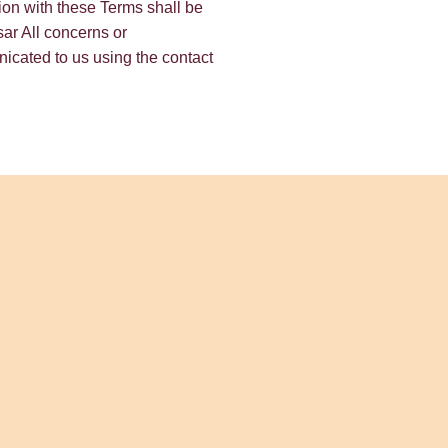
ction with these Terms shall be
tsar All concerns or
cated to us using the contact