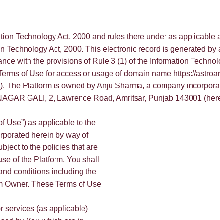
ation Technology Act, 2000 and rules there under as applicable 
on Technology Act, 2000. This electronic record is generated by
ance with the provisions of Rule 3 (1) of the Information Technol
 Terms of Use for access or usage of domain name https://astroan
orm”). The Platform is owned by Anju Sharma, a company incorpo
AGAR GALI, 2, Lawrence Road, Amritsar, Punjab 143001 (hereinaf
f Use”) as applicable to the
orporated herein by way of
bject to the policies that are
use of the Platform, You shall
and conditions including the
form Owner. These Terms of Use
or services (as applicable)