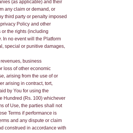
anies (as applicable) and their
rom any claim or demand, or
y third party or penalty imposed
 privacy Policy and other
 or the rights (including
y. In no event will the Platform
al, special or punitive damages,
or revenues, business
 or loss of other economic
se, arising from the use of or
arising in contract, tort,
id by You for using the
One Hundred (Rs. 100) whichever
s of Use, the parties shall not
hese Terms if performance is
erms and any dispute or claim
y and construed in accordance with