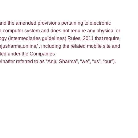
and the amended provisions pertaining to electronic
 a computer system and does not require any physical or
ogy (Intermediaries guidelines) Rules, 2011 that require
jusharma.online/ , including the related mobile site and
rated under the Companies
ter referred to as “Anju Sharma”, “we”, “us”, “our”).