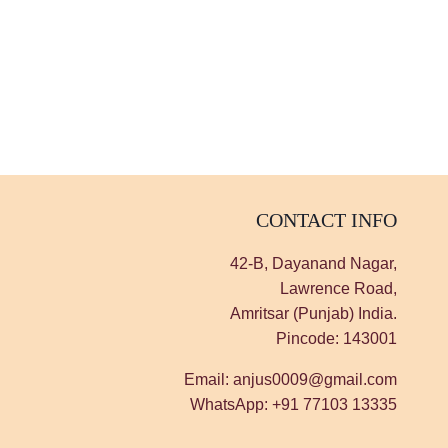
CONTACT INFO
42-B, Dayanand Nagar,
Lawrence Road,
Amritsar (Punjab) India.
Pincode: 143001
Email: anjus0009@gmail.com
WhatsApp: +91 77103 13335