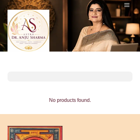
Skip
to
content
No products found.