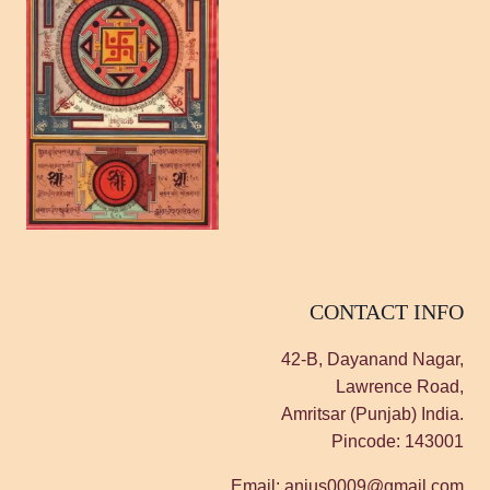
CONTACT INFO
42-B, Dayanand Nagar,
Lawrence Road,
Amritsar (Punjab) India.
Pincode: 143001
Email: anjus0009@gmail.com