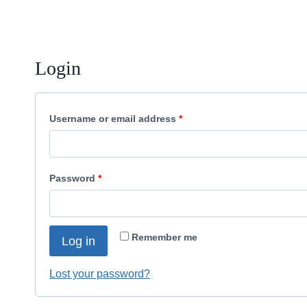
Login
R
Username or email address
*
e
q
R
Password
*
u
e
i
q
r
Remember me
Log in
u
e
i
Lost your password?
d
r