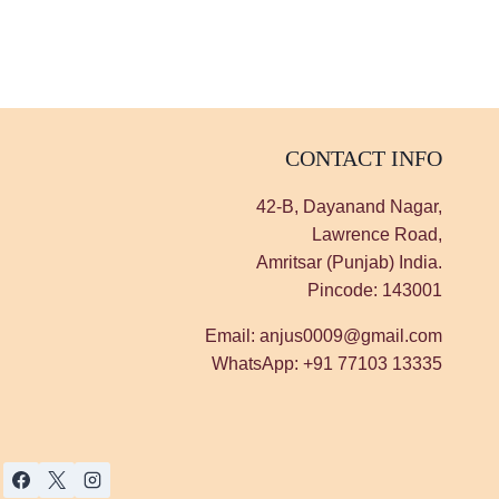
CONTACT INFO
42-B, Dayanand Nagar,
Lawrence Road,
Amritsar (Punjab) India.
Pincode: 143001
Email: anjus0009@gmail.com
WhatsApp: +91 77103 13335