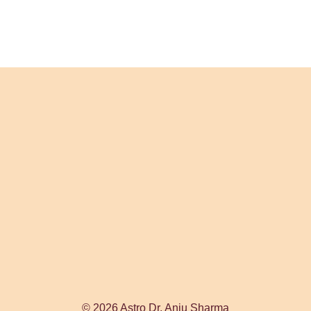
© 2026 Astro Dr. Anju Sharma